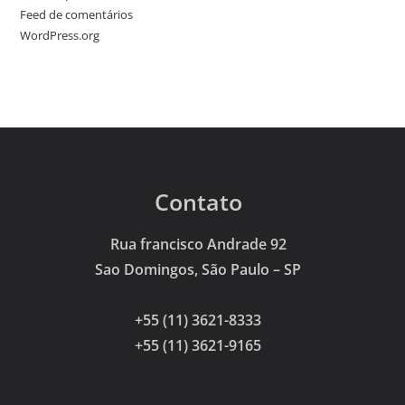
Feed de comentários
WordPress.org
Contato
Rua francisco Andrade 92
Sao Domingos, São Paulo – SP
+55 (11) 3621-8333
+55 (11) 3621-9165