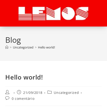
Blog
>
Uncategorized
>
Hello world!
Hello world!
21/09/2018
Uncategorized
0 comentário