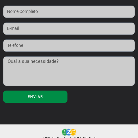
ENVIAR