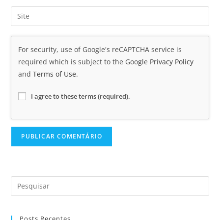
For security, use of Google's reCAPTCHA service is
required which is subject to the Google
Privacy Policy
and
Terms of Use
.
I agree to these terms (required).
Posts Recentes