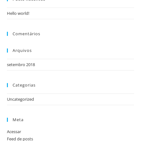
Hello world!
Comentários
Arquivos
setembro 2018
Categorias
Uncategorized
Meta
Acessar
Feed de posts