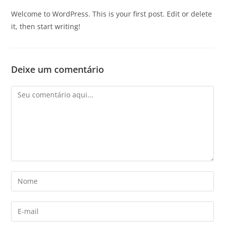
Welcome to WordPress. This is your first post. Edit or delete
it, then start writing!
Deixe um comentário